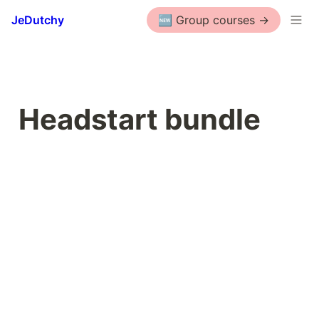
JeDutchy
🆕 Group courses ->
Headstart bundle