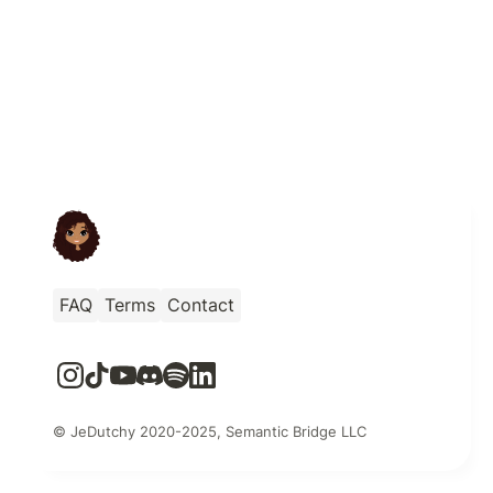
FAQ
Terms
Contact
© JeDutchy 2020-2025, Semantic Bridge LLC