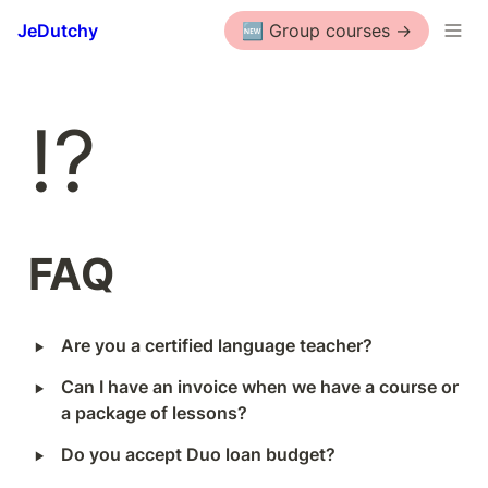
JeDutchy
🆕 Group courses ->
⁉️
FAQ
‣
Are you a certified language teacher?
‣
Can I have an invoice when we have a course or 
a package of lessons?
‣
Do you accept Duo loan budget?