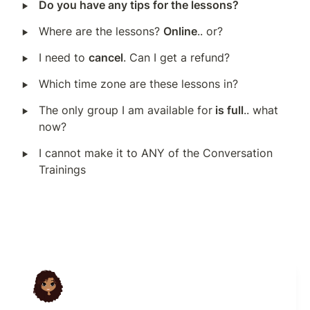
‣
Do you have any tips for the lessons?
‣
Where are the lessons? 
Online
.. or?
‣
I need to 
cancel
. Can I get a refund?
‣
Which time zone are these lessons in?
‣
The only group I am available for
 is full
.. what 
now?
‣
I cannot make it to ANY of the Conversation 
Trainings