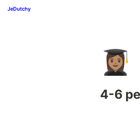
JeDutchy
👩🏽‍🎓
4-6 p