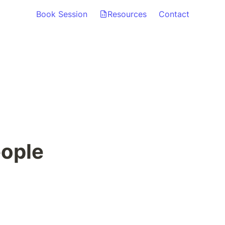
Book Session
Resources
Contact
eople