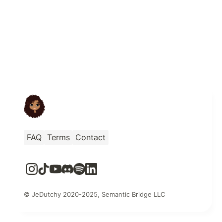
FAQ
Terms
Contact
© JeDutchy 2020-2025, Semantic Bridge LLC