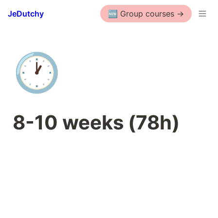
JeDutchy
🆕 Group courses ->
🕐
8-10 weeks (78h)