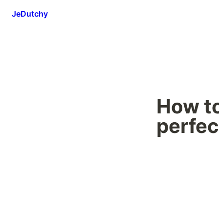
JeDutchy
How to
perfec