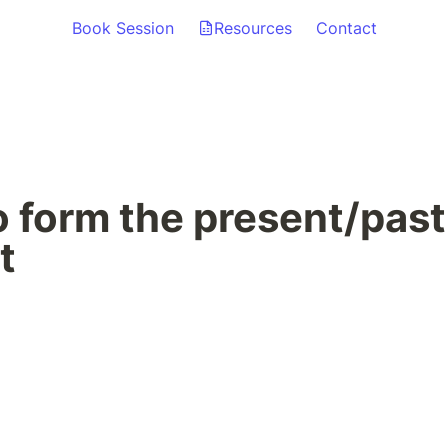
Book Session
Resources
Contact
 form the present/past 
t