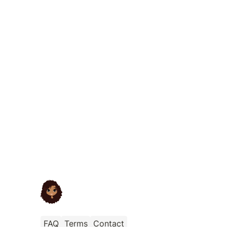
FAQ
Terms
Contact