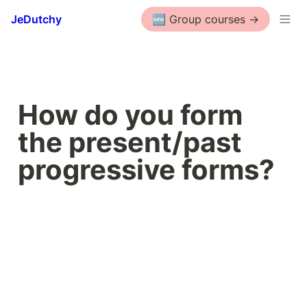
JeDutchy
🆕 Group courses ->
How do you form 
the present/past 
progressive forms?