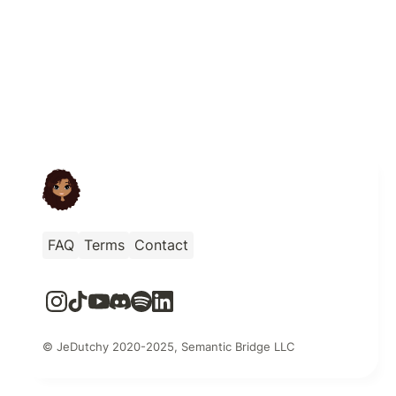
FAQ
Terms
Contact
© JeDutchy 2020-2025, Semantic Bridge LLC