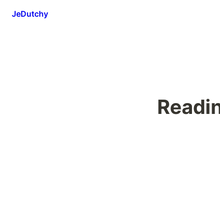
JeDutchy
Readi