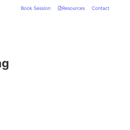
Book Session
Resources
Contact
ng