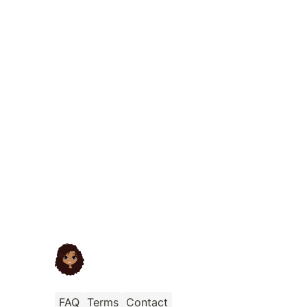
FAQ
Terms
Contact