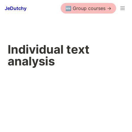
JeDutchy
🆕 Group courses ->
Individual text 
analysis