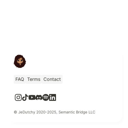
FAQ
Terms
Contact
© JeDutchy 2020-2025, Semantic Bridge LLC