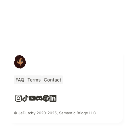
FAQ
Terms
Contact
© JeDutchy 2020-2025, Semantic Bridge LLC