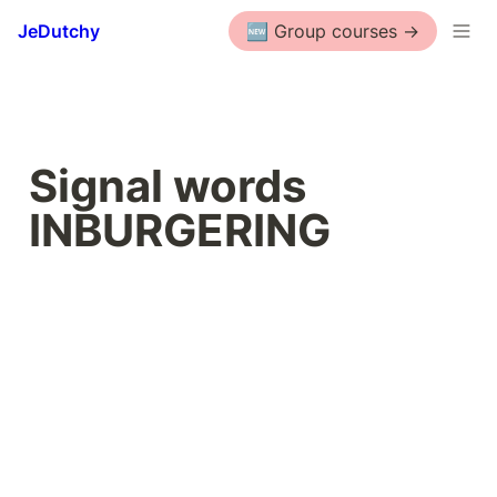
JeDutchy
🆕 Group courses ->
Signal words 
INBURGERING 