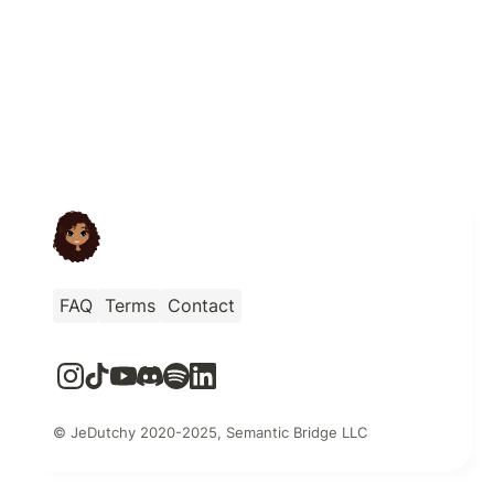
FAQ
Terms
Contact
© JeDutchy 2020-2025, Semantic Bridge LLC