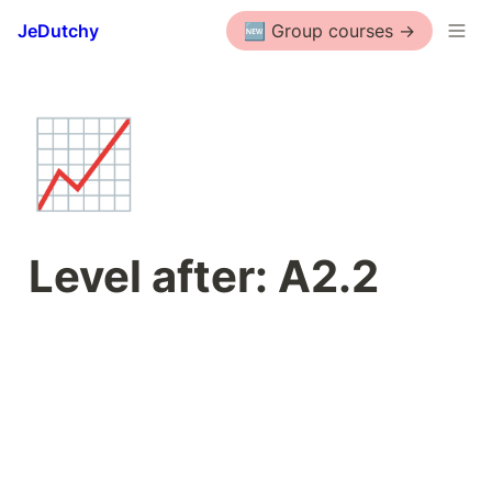
JeDutchy
🆕 Group courses ->
📈
Level after: A2.2