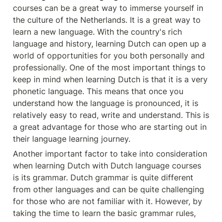
courses can be a great way to immerse yourself in 
the culture of the Netherlands. It is a great way to 
learn a new language. With the country's rich 
language and history, learning Dutch can open up a 
world of opportunities for you both personally and 
professionally. One of the most important things to 
keep in mind when learning Dutch is that it is a very 
phonetic language. This means that once you 
understand how the language is pronounced, it is 
relatively easy to read, write and understand. This is 
a great advantage for those who are starting out in 
their language learning journey.
Another important factor to take into consideration 
when learning Dutch with Dutch language courses 
is its grammar. Dutch grammar is quite different 
from other languages and can be quite challenging 
for those who are not familiar with it. However, by 
taking the time to learn the basic grammar rules, 