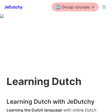
JeDutchy
🆕 Group courses ->
Learning Dutch
Learning Dutch with JeDutchy
Learning the Dutch language
 with online Dutch 