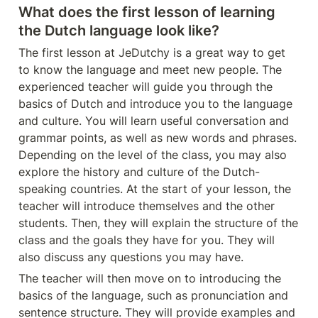
What does the first lesson of learning 
the Dutch language look like?
The first lesson at JeDutchy is a great way to get 
to know the language and meet new people. The 
experienced teacher will guide you through the 
basics of Dutch and introduce you to the language 
and culture. You will learn useful conversation and 
grammar points, as well as new words and phrases. 
Depending on the level of the class, you may also 
explore the history and culture of the Dutch-
speaking countries. At the start of your lesson, the 
teacher will introduce themselves and the other 
students. Then, they will explain the structure of the 
class and the goals they have for you. They will 
also discuss any questions you may have.
The teacher will then move on to introducing the 
basics of the language, such as pronunciation and 
sentence structure. They will provide examples and 