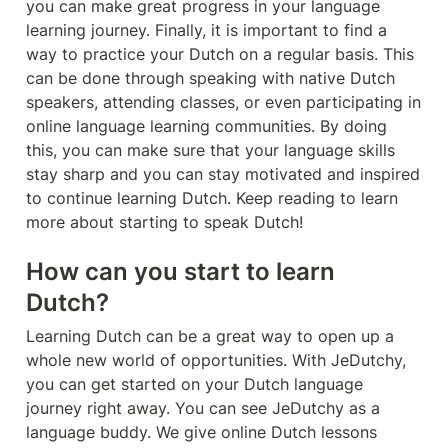
you can make great progress in your language 
learning journey. Finally, it is important to find a 
way to practice your Dutch on a regular basis. This 
can be done through speaking with native Dutch 
speakers, attending classes, or even participating in 
online language learning communities. By doing 
this, you can make sure that your language skills 
stay sharp and you can stay motivated and inspired 
to continue learning Dutch. Keep reading to learn 
more about starting to speak Dutch!
How can you start to learn 
Dutch?
Learning Dutch can be a great way to open up a 
whole new world of opportunities. With JeDutchy, 
you can get started on your Dutch language 
journey right away. You can see JeDutchy as a 
language buddy. We give online Dutch lessons 