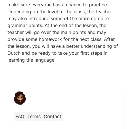
make sure everyone has a chance to practice. 
Depending on the level of the class, the teacher 
may also introduce some of the more complex 
grammar points. At the end of the lesson, the 
teacher will go over the main points and may 
provide some homework for the next class. After 
the lesson, you will have a better understanding of 
Dutch and be ready to take your first steps in 
learning the language.
FAQ
Terms
Contact