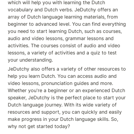
which will help you with learning the Dutch 
vocabulary and Dutch verbs. JeDutchy offers an 
array of Dutch language learning materials, from 
beginner to advanced level. You can find everything 
you need to start learning Dutch, such as courses, 
audio and video lessons, grammar lessons and 
activities. The courses consist of audio and video 
lessons, a variety of activities and a quiz to test 
your understanding.
JeDutchy also offers a variety of other resources to 
help you learn Dutch. You can access audio and 
video lessons, pronunciation guides and more. 
Whether you're a beginner or an experienced Dutch 
speaker, JeDutchy is the perfect place to start your 
Dutch language journey. With its wide variety of 
resources and support, you can quickly and easily 
make progress in your Dutch language skills. So, 
why not get started today?