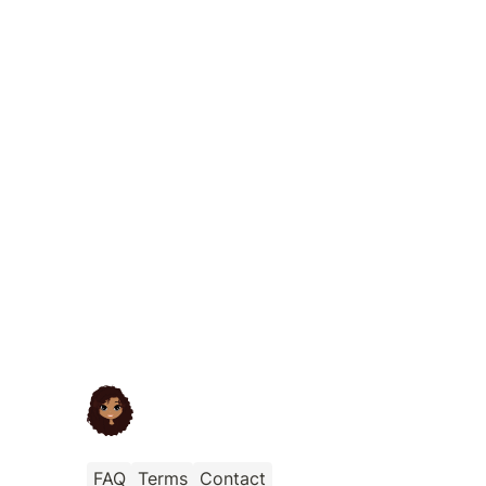
FAQ
Terms
Contact