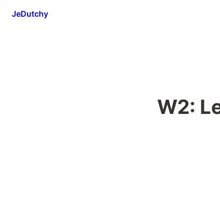
JeDutchy
W2: L