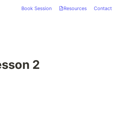
Book Session
Resources
Contact
esson 2