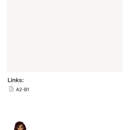
Links:
A2-B1