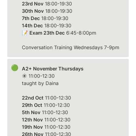
23rd Nov
30th Nov
7th Dec
14th Dec
 18:00-19:30

📝 
Exam 23th Dec
 6:45-8:00pm

Conversation Training Wednesdays 7-9pm
🟢
A2+ November Thursdays
☀️ 11:00-12:30

taught by Daina

22nd Oct
29th Oct
5th Nov
12th Nov
19th Nov
26th Nov