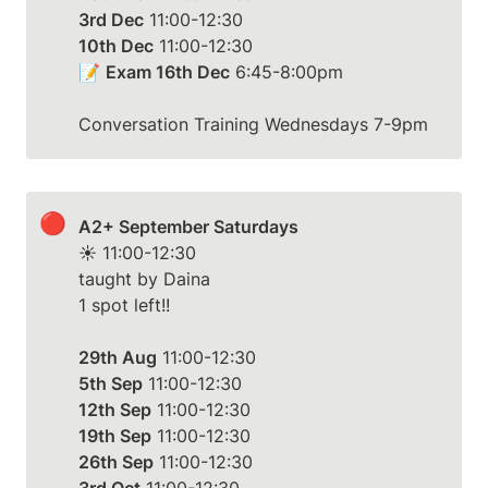
3rd Dec
10th Dec
 11:00-12:30

📝 
Exam 16th Dec
 6:45-8:00pm

Conversation Training Wednesdays 7-9pm
🔴
A2+ September Saturdays
☀️ 11:00-12:30

taught by Daina

1 spot left!!

29th Aug
5th Sep
12th Sep
19th Sep
26th Sep