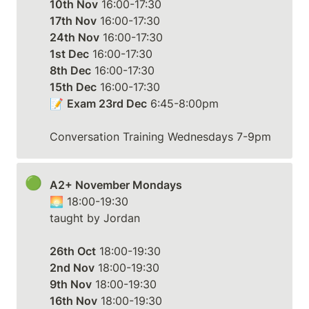
10th Nov
17th Nov
24th Nov
1st Dec
8th Dec
15th Dec
 16:00-17:30

📝 
Exam 23rd Dec
 6:45-8:00pm

Conversation Training Wednesdays 7-9pm
🟢
A2+ November Mondays
🌅 18:00-19:30

taught by Jordan

26th Oct
2nd Nov
9th Nov
16th Nov