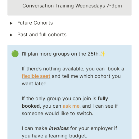
Conversation Training Wednesdays 7-9pm
‣
Future Cohorts
‣
Past and full cohorts
🟢
I’ll plan more groups on the 25th!✨

If there’s nothing available, you can  book a 
flexible seat
and tell me which cohort you 
want later!

If the only group you can join is 
fully 
booked
, you can 
ask me
, and I can see if 
someone would like to switch.

I can make 
invoices
 for your employer if 
you have a learning budget.