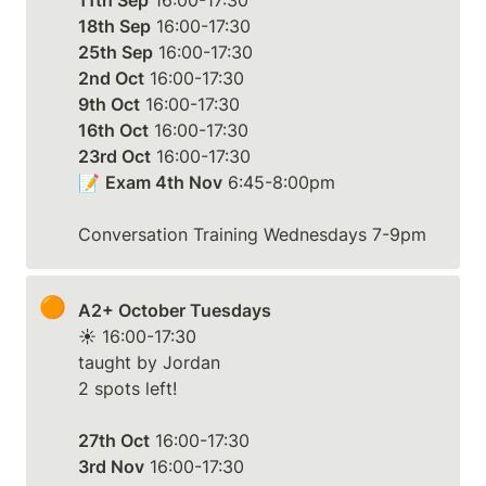
11th Sep
18th Sep
25th Sep
2nd Oct
9th Oct
16th Oct
23rd Oct
 16:00-17:30

📝 
Exam 4th Nov
 6:45-8:00pm

Conversation Training Wednesdays 7-9pm
🟠
A2+ October Tuesdays
☀️ 16:00-17:30

taught by Jordan

2 spots left!

27th Oct
3rd Nov