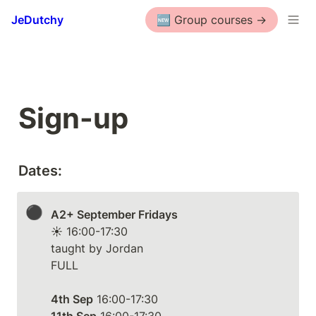
JeDutchy
🆕 Group courses ->
Sign-up
Dates:
⚫
A2+ September Fridays
☀️ 16:00-17:30

taught by Jordan

FULL

4th Sep