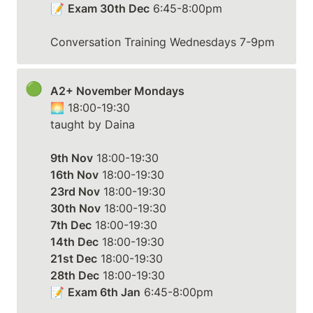
📝 
Exam 30th Dec
 6:45-8:00pm

Conversation Training Wednesdays 7-9pm
🟢
A2+ November Mondays
🌅 18:00-19:30

taught by Daina

9th Nov
16th Nov
23rd Nov
30th Nov
7th Dec
14th Dec
21st Dec
28th Dec
 18:00-19:30

📝 
Exam 6th Jan
 6:45-8:00pm
