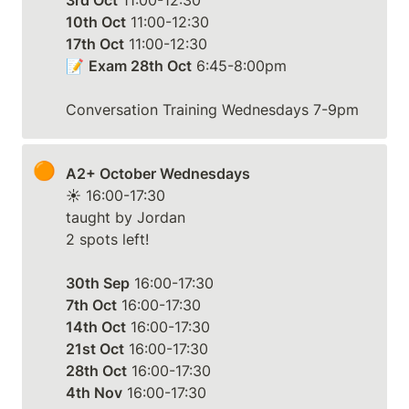
3rd Oct
10th Oct
17th Oct
 11:00-12:30

📝 
Exam 28th Oct
 6:45-8:00pm

Conversation Training Wednesdays 7-9pm
🟠
A2+ October Wednesdays
☀️ 16:00-17:30

taught by Jordan

2 spots left!

30th Sep
7th Oct
14th Oct
21st Oct
28th Oct
4th Nov