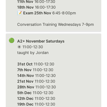
11th Nov
18th Nov
 16:00-17:30

📝 
Exam 25th Nov
 6:45-8:00pm

Conversation Training Wednesdays 7-9pm
🟢
A2+ November Saturdays
☀️ 11:00-12:30

taught by Jordan

31st Oct
7th Nov
14th Nov
21st Nov
28th Nov
5th Dec
12th Dec
19th Dec
 11:00-12:30
