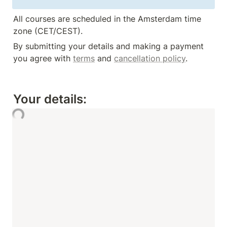
All courses are scheduled in the Amsterdam time 
zone (CET/CEST).
By submitting your details and making a payment 
you agree with 
terms
 and 
cancellation policy
.
Your details: