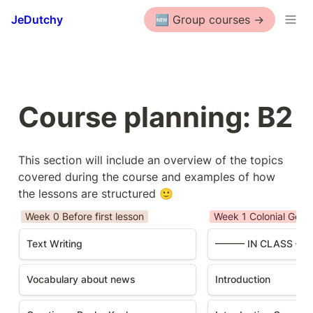
JeDutchy
🆕 Group courses ->
Course planning: B2
This section will include an overview of the topics 
covered during the course and examples of how 
the lessons are structured 🙂
Week 0 Before first lesson
Week 1 Colonial Gesc
Text Writing
——— IN CLASS —
Vocabulary about news
Introduction