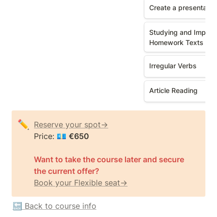
Create a presentatio
Studying and Improvi
Homework Texts
Irregular Verbs
Article Reading
✏️
Reserve your spot→
Price: 💶 
Want to take the course later and secure 
the current offer? 
Book your Flexible seat→
🔙 Back to course info