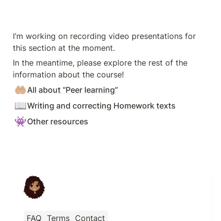
I’m working on recording video presentations for 
this section at the moment.
In the meantime, please explore the rest of the 
information about the course!
🤲🏼
All about “Peer learning”
📖
Writing and correcting Homework texts
👾
Other resources
FAQ
Terms
Contact