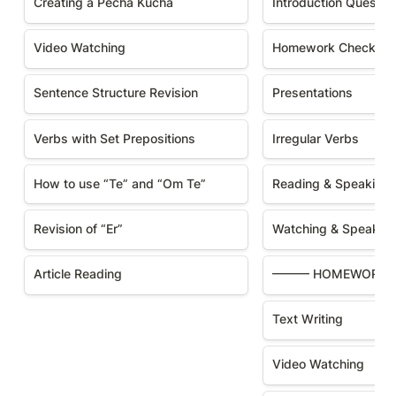
Creating a Pecha Kucha
Introduction Questio
Video Watching
Homework Checking
Sentence Structure Revision
Presentations
Verbs with Set Prepositions
Irregular Verbs
How to use “Te” and “Om Te”
Reading & Speaking
Revision of “Er”
Watching & Speakin
Article Reading
——— HOMEWORK
Text Writing
Video Watching